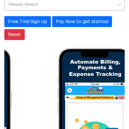
Pay Now to get started