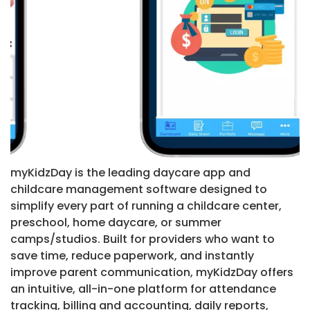
myKidzDay is the leading daycare app and
childcare management software designed to
simplify every part of running a childcare center,
preschool, home daycare, or summer
camps/studios. Built for providers who want to
save time, reduce paperwork, and instantly
improve parent communication, myKidzDay offers
an intuitive, all-in-one platform for attendance
tracking, billing and accounting, daily reports,