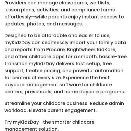
Providers can manage classrooms, waitlists,
lesson plans, activities, and compliance forms
effortlessly—while parents enjoy instant access to
updates, photos, and messages.
Designed to be affordable and easier to use,
myKidzDay can seamlessly import your family data
and reports from Procare, Brightwheel, KidKare,
and other childcare apps for a smooth, hassle-free
transition.myKidzDay delivers fast setup, free
support, flexible pricing, and powerful automation
for centers of every size. Experience the best
daycare management software for childcare
centers, preschools, and home daycare programs.
Streamline your childcare business. Reduce admin
workload. Elevate parent engagement.
Try myKidzDay—the smarter childcare
management solution.