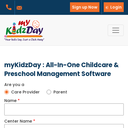
Sign up Now
Login
myKidzDay : All-In-One Childcare &
Preschool Management Software
Are you a
Care Provider
Parent
Name
*
Center Name
*