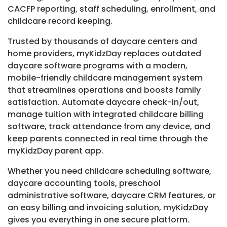
CACFP reporting, staff scheduling, enrollment, and
childcare record keeping.
Trusted by thousands of daycare centers and
home providers, myKidzDay replaces outdated
daycare software programs with a modern,
mobile-friendly childcare management system
that streamlines operations and boosts family
satisfaction. Automate daycare check-in/out,
manage tuition with integrated childcare billing
software, track attendance from any device, and
keep parents connected in real time through the
myKidzDay parent app.
Whether you need childcare scheduling software,
daycare accounting tools, preschool
administrative software, daycare CRM features, or
an easy billing and invoicing solution, myKidzDay
gives you everything in one secure platform.