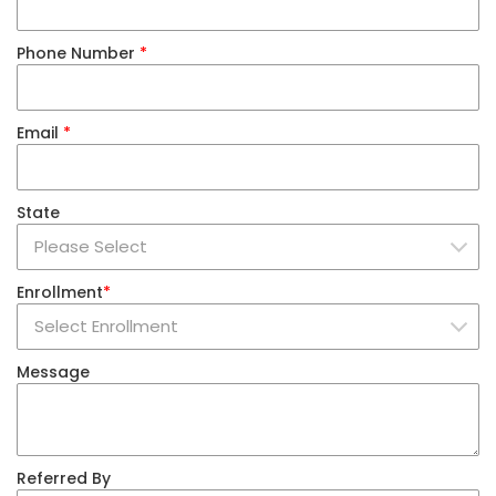
Phone Number
*
Email
*
State
Enrollment
*
Message
Referred By