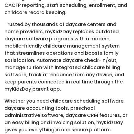
CACFP reporting, staff scheduling, enrollment, and
childcare record keeping.
Trusted by thousands of daycare centers and
home providers, myKidzDay replaces outdated
daycare software programs with a modern,
mobile-friendly childcare management system
that streamlines operations and boosts family
satisfaction. Automate daycare check-in/out,
manage tuition with integrated childcare billing
software, track attendance from any device, and
keep parents connected in real time through the
myKidzDay parent app.
Whether you need childcare scheduling software,
daycare accounting tools, preschool
administrative software, daycare CRM features, or
an easy billing and invoicing solution, myKidzDay
gives you everything in one secure platform.