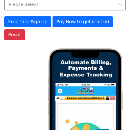
Pay Now to get started