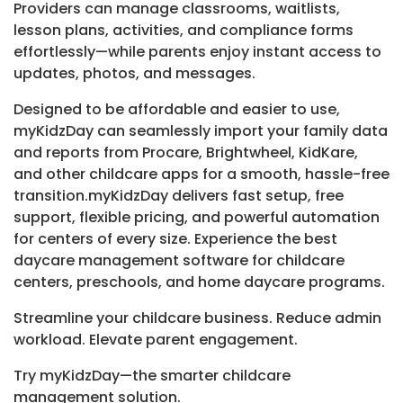
Providers can manage classrooms, waitlists,
lesson plans, activities, and compliance forms
effortlessly—while parents enjoy instant access to
updates, photos, and messages.
Designed to be affordable and easier to use,
myKidzDay can seamlessly import your family data
and reports from Procare, Brightwheel, KidKare,
and other childcare apps for a smooth, hassle-free
transition.myKidzDay delivers fast setup, free
support, flexible pricing, and powerful automation
for centers of every size. Experience the best
daycare management software for childcare
centers, preschools, and home daycare programs.
Streamline your childcare business. Reduce admin
workload. Elevate parent engagement.
Try myKidzDay—the smarter childcare
management solution.