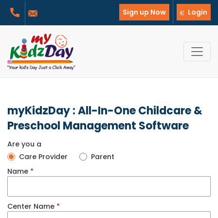
Sign up Now
Login
myKidzDay : All-In-One Childcare &
Preschool Management Software
Are you a
Care Provider
Parent
Name
*
Center Name
*