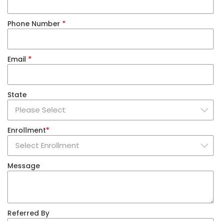
Phone Number
*
Email
*
State
Enrollment
*
Message
Referred By