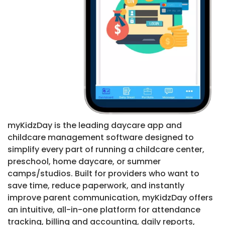
myKidzDay is the leading daycare app and
childcare management software designed to
simplify every part of running a childcare center,
preschool, home daycare, or summer
camps/studios. Built for providers who want to
save time, reduce paperwork, and instantly
improve parent communication, myKidzDay offers
an intuitive, all-in-one platform for attendance
tracking, billing and accounting, daily reports,