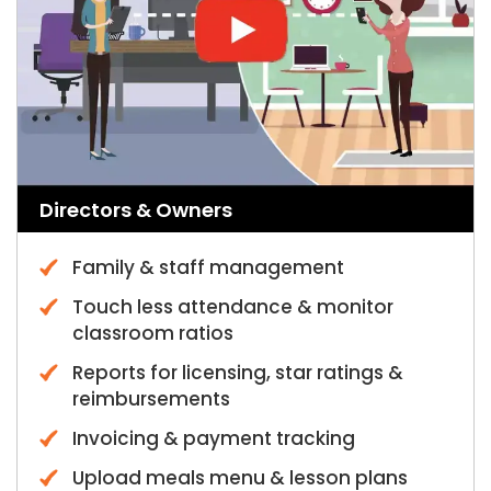
Directors & Owners
Family & staff management
Touch less attendance & monitor
classroom ratios
Reports for licensing, star ratings &
reimbursements
Invoicing & payment tracking
Upload meals menu & lesson plans