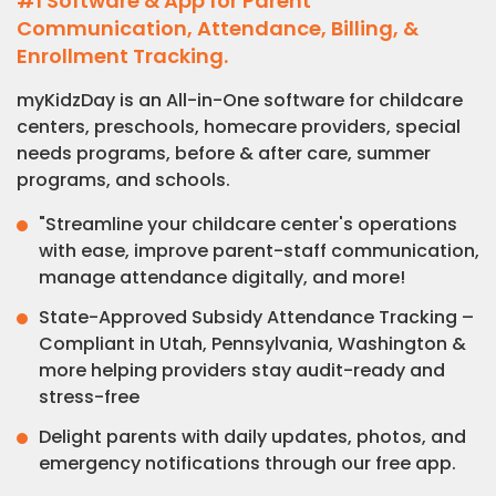
#1 Software & App for Parent
Communication, Attendance, Billing, &
Enrollment Tracking.
myKidzDay is an All-in-One software for childcare
centers, preschools, homecare providers, special
needs programs, before & after care, summer
programs, and schools.
"Streamline your childcare center's operations
with ease, improve parent-staff communication,
manage attendance digitally, and more!
State-Approved Subsidy Attendance Tracking –
Compliant in Utah, Pennsylvania, Washington &
more helping providers stay audit-ready and
stress-free
Delight parents with daily updates, photos, and
emergency notifications through our free app.