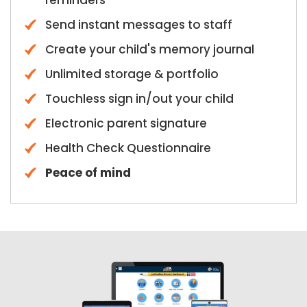
reminders
Send instant messages to staff
Create your child's memory journal
Unlimited storage & portfolio
Touchless sign in/out your child
Electronic parent signature
Health Check Questionnaire
Peace of mind