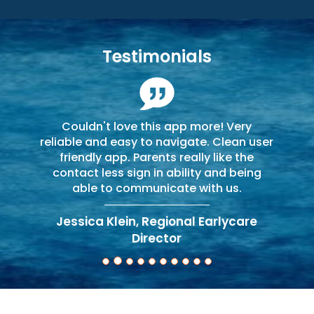
Testimonials
Couldn't love this app more! Very
reliable and easy to navigate. Clean user
friendly app. Parents really like the
contact less sign in ability and being
able to communicate with us.
Jessica Klein, Regional Earlycare
Director