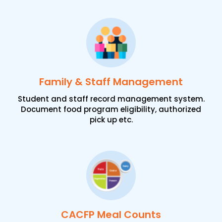
Family & Staff Management
Student and staff record management system.
Document food program eligibility, authorized
pick up etc.
CACFP Meal Counts