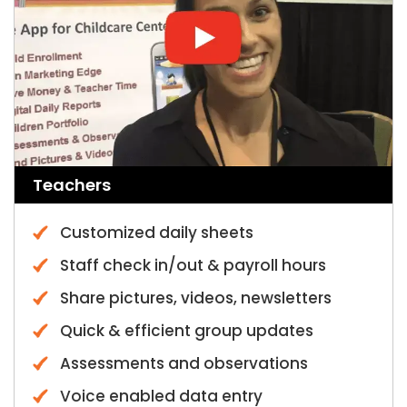
Teachers
Customized daily sheets
Staff check in/out & payroll hours
Share pictures, videos, newsletters
Quick & efficient group updates
Assessments and observations
Voice enabled data entry