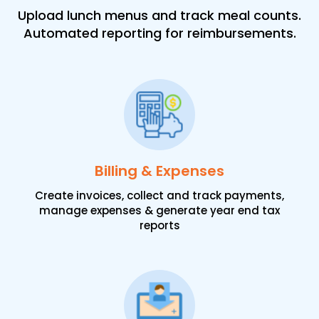
Upload lunch menus and track meal counts.
Automated reporting for reimbursements.
Billing & Expenses
Create invoices, collect and track payments,
manage expenses & generate year end tax
reports