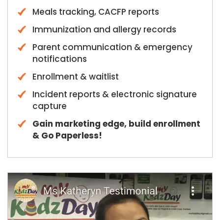
Meals tracking, CACFP reports
Immunization and allergy records
Parent communication & emergency
notifications
Enrollment & waitlist
Incident reports & electronic signature
capture
Gain marketing edge, build enrollment
& Go Paperless!