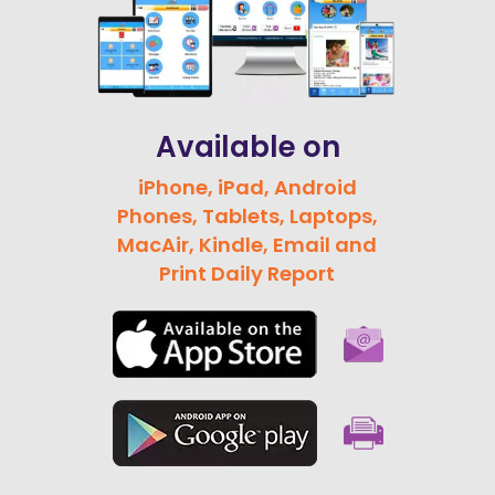
Available on
iPhone, iPad, Android
Phones, Tablets, Laptops,
MacAir, Kindle, Email and
Print Daily Report