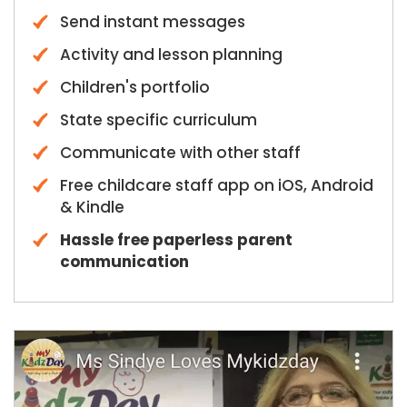
Send instant messages
Activity and lesson planning
Children's portfolio
State specific curriculum
Communicate with other staff
Free childcare staff app on iOS, Android
& Kindle
Hassle free paperless parent
communication