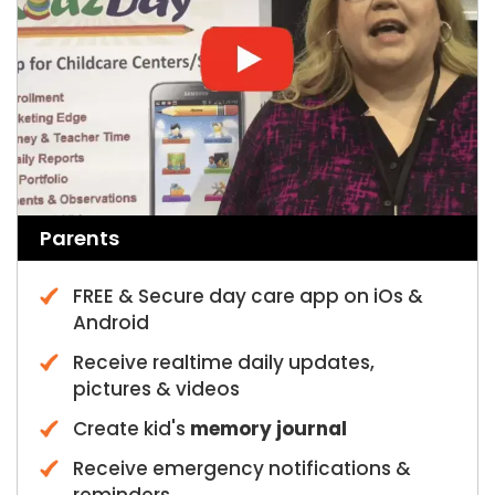
Parents
FREE & Secure day care app on iOs &
Android
Receive realtime daily updates,
pictures & videos
Create kid's
memory journal
Receive emergency notifications &