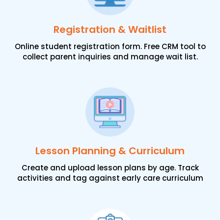
Registration & Waitlist
Online student registration form. Free CRM tool to
collect parent inquiries and manage wait list.
Lesson Planning & Curriculum
Create and upload lesson plans by age. Track
activities and tag against early care curriculum