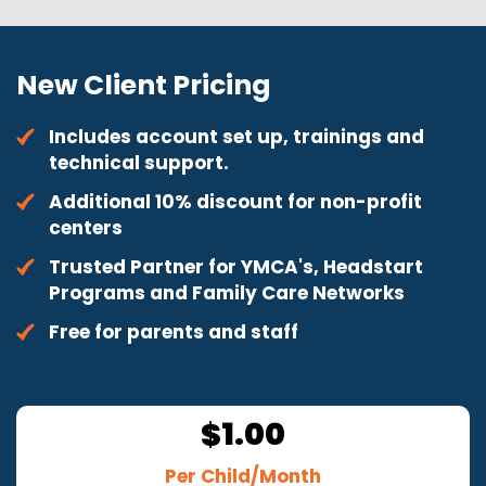
New Client Pricing
Includes account set up, trainings and
technical support.
Additional 10% discount for non-profit
centers
Trusted Partner for YMCA's, Headstart
Programs and Family Care Networks
Free for parents and staff
1.00
$
Per Child/Month