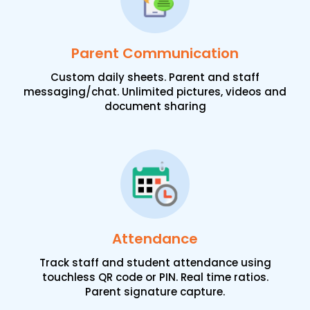
Parent Communication
Custom daily sheets. Parent and staff
messaging/chat. Unlimited pictures, videos and
document sharing
Attendance
Track staff and student attendance using
touchless QR code or PIN. Real time ratios.
Parent signature capture.