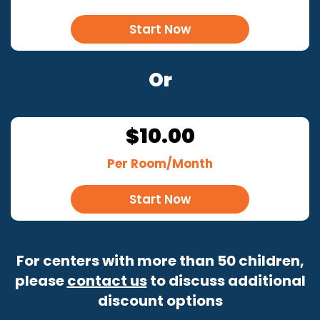
Start Now
Or
10.00
$
Per Room/Month
Start Now
For centers with more than 50 children,
please
contact us
to discuss additional
discount options