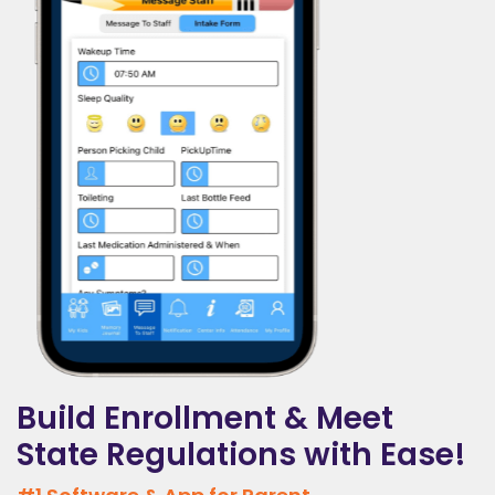
Build Enrollment & Meet
State Regulations with Ease!