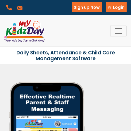
Sign up Now
Login
Daily Sheets, Attendance & Child Care
Management Software