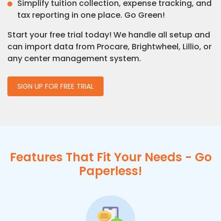
Simplify tuition collection, expense tracking, and
tax reporting in one place. Go Green!
Start your free trial today! We handle all setup and
can import data from Procare, Brightwheel, Lillio, or
any center management system.
SIGN UP FOR FREE TRIAL
Features That Fit Your Needs - Go
Paperless!