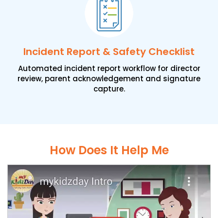
Incident Report & Safety Checklist
Automated incident report workflow for director
review, parent acknowledgement and signature
capture.
How Does It Help Me