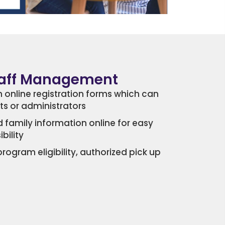
taff Management
 online registration forms which can
nts or administrators
 family information online for easy
bility
gram eligibility, authorized pick up