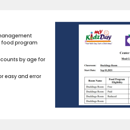
e management
re food program
counts by age for
or easy and error