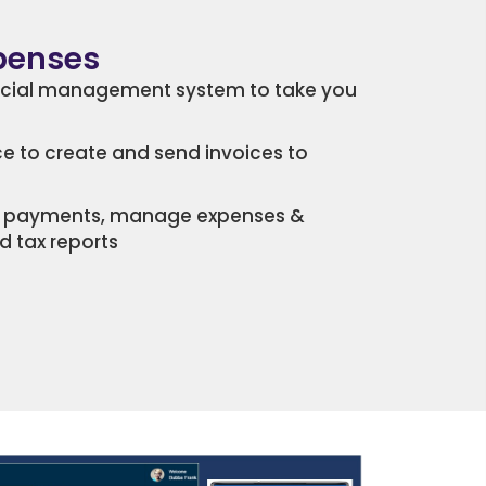
xpenses
ncial management system to take you
ce to create and send invoices to
ck payments, manage expenses &
d tax reports