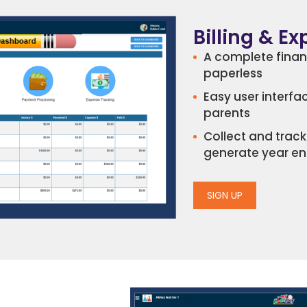
Billing & E
A complete fina
paperless
Easy user interfa
parents
Collect and tra
generate year en
SIGN UP