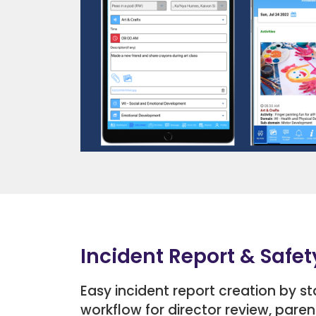
Incident Report & Safet
Easy incident report creation by s
workflow for director review, paren