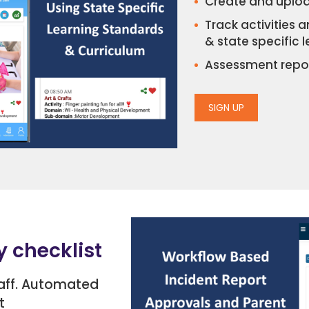
Create and uploa
Track activities 
& state specific 
Assessment repor
SIGN UP
y checklist
taff. Automated
t