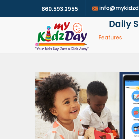
info@mykidz
860.593.2955
Daily 
Features