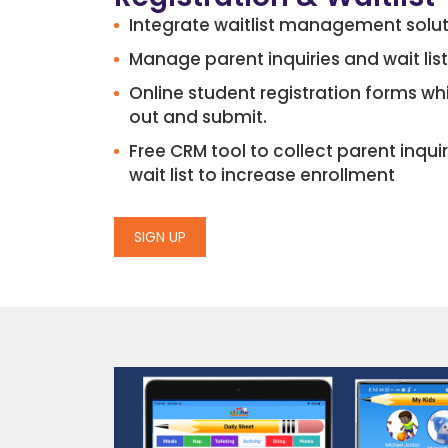
Integrate waitlist management solu
Manage parent inquiries and wait list
Online student registration forms whi
out and submit.
Free CRM tool to collect parent inq
wait list to increase enrollment
SIGN UP