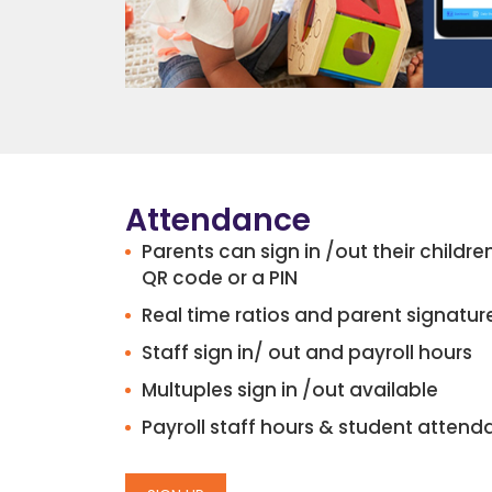
Attendance
Parents can sign in /out their childr
QR code or a PIN
Real time ratios and parent signatur
Staff sign in/ out and payroll hours
Multuples sign in /out available
Payroll staff hours & student attend