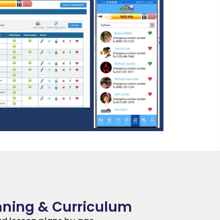
nning & Curriculum