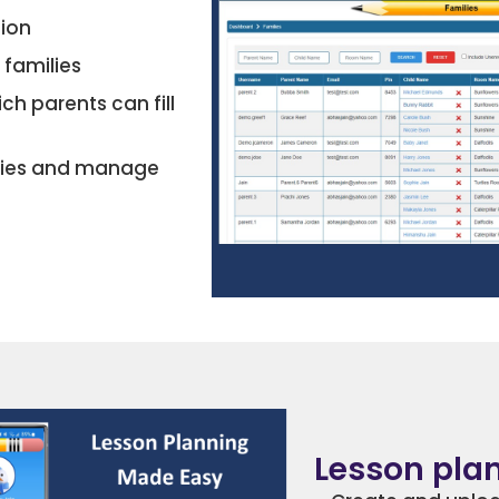
tion
 families
ch parents can fill
uiries and manage
Lesson pla