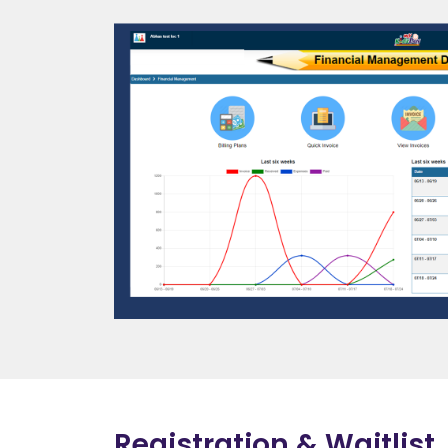
Registration & Waitlist