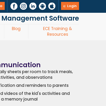
mo
Login
re Management Software
Blog
ECE Training &
Resources
mmunication
ily sheets per room to track meals,
ctivities, and observations
fication and reminders to parents
d videos of the kid's activities and
 a memory journal