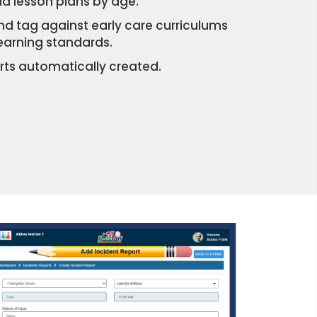
d lesson plans by age.
and tag against early care curriculums
learning standards.
ts automatically created.