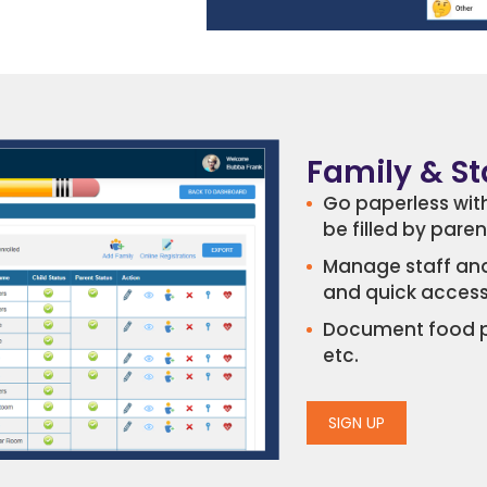
Family & S
Go paperless with
be filled by pare
Manage staff and
and quick accessi
Document food pro
etc.
SIGN UP