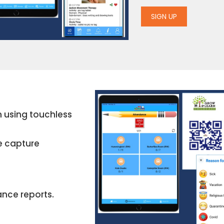
SIGN UP
en using touchless
e capture
ance reports.