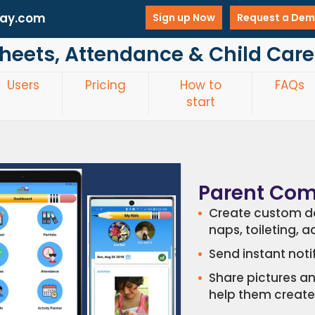
day.com
Sign up Now
Request a De
Sheets, Attendance & Child Ca
Users
Pricing
How to
FAQs
start
Parent Co
Create custom da
naps, toileting, a
Send instant noti
Share pictures an
help them create