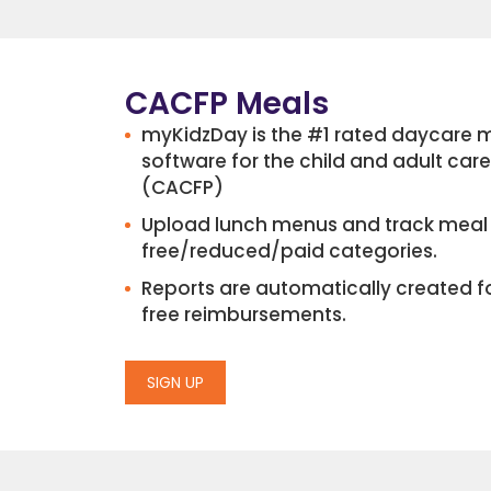
CACFP Meals
myKidzDay is the #1 rated daycar
software for the child and adult ca
(CACFP)
Upload lunch menus and track meal 
free/reduced/paid categories.
Reports are automatically created f
free reimbursements.
SIGN UP