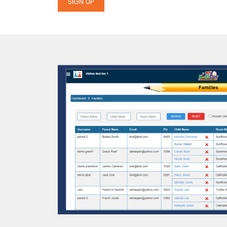
SIGN UP